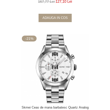
127,10 Lei
167,77 Lei
ADAUGA IN COS
-21%
Skmei Ceas de mana barbatesc Quartz Analog