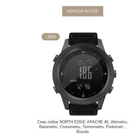
ADAUGA IN COS
-25%
Ceas militar NORTH EDGE APACHE 46, Altimetru,
Barometru, Cronometru, Termometru, Pedometru,
Busola