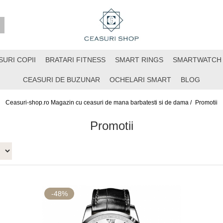
SURI COPII
BRATARI FITNESS
SMART RINGS
SMARTWATCH
CEASURI DE BUZUNAR
OCHELARI SMART
BLOG
Ceasuri-shop.ro Magazin cu ceasuri de mana barbatesti si de dama /
Promotii
Promotii
-48%