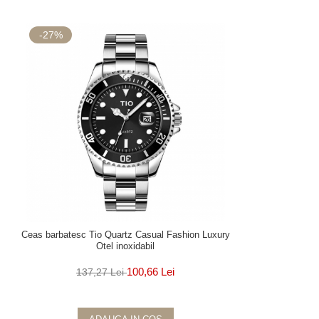
-27%
Ceas barbatesc Tio Quartz Casual Fashion Luxury
Otel inoxidabil
100,66 Lei
137,27 Lei