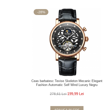
-28%
Ceas barbatesc Tevise Skeleton Mecanic Elegant
Fashion Automatic Self Wind Luxury Negru
199,99 Lei
278,61 Lei