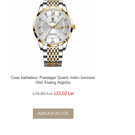
Ceas barbatesc Poedagar Quartz Indici luminosi
Otel Analog Argintiu
122,02 Lei
176,92 Lei
ADAUGA IN COS