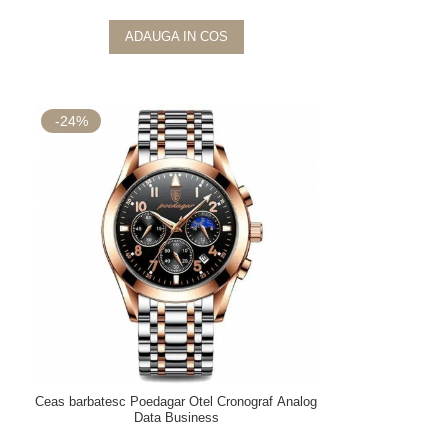
ADAUGA IN COS
-24%
Ceas barbatesc Poedagar Otel Cronograf Analog
Data Business