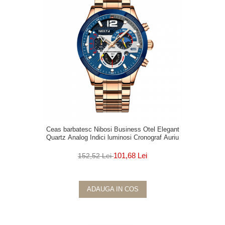
Ceas barbatesc Nibosi Business Otel Elegant
Quartz Analog Indici luminosi Cronograf Auriu
101,68 Lei
152,52 Lei
ADAUGA IN COS