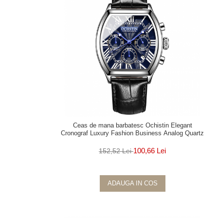
Ceas de mana barbatesc Ochistin Elegant
Cronograf Luxury Fashion Business Analog Quartz
100,66 Lei
152,52 Lei
ADAUGA IN COS