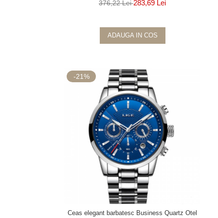
283,69 Lei
376,22 Lei
ADAUGA IN COS
-21%
Ceas elegant barbatesc Business Quartz Otel