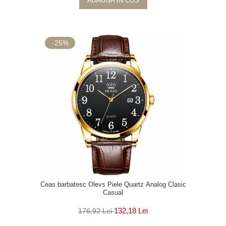
ADAUGA IN COS
-25%
Ceas barbatesc Olevs Piele Quartz Analog Clasic
Casual
132,18 Lei
176,92 Lei