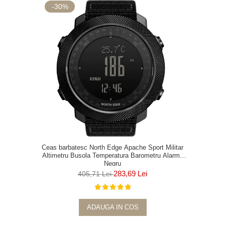
-30%
Ceas barbatesc North Edge Apache Sport Militar
Altimetru Busola Temperatura Barometru Alarma
Negru
283,69 Lei
405,71 Lei
ADAUGA IN COS