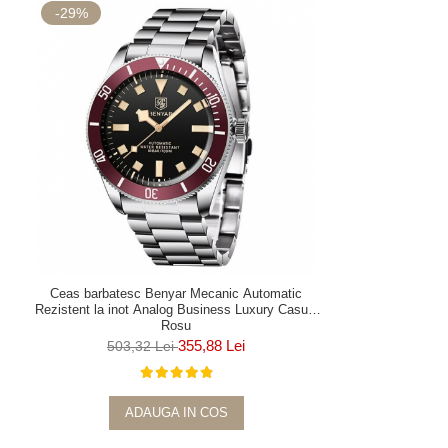
-29%
Ceas barbatesc Benyar Mecanic Automatic
Rezistent la inot Analog Business Luxury Casual
Rosu
355,88 Lei
503,32 Lei
ADAUGA IN COS