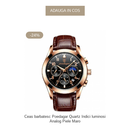
ADAUGA IN COS
-24%
Ceas barbatesc Poedagar Quartz Indici luminosi
Analog Piele Maro