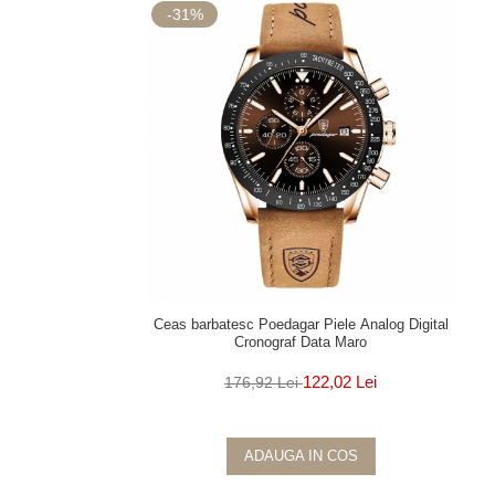
-31%
Ceas barbatesc Poedagar Piele Analog Digital
Cronograf Data Maro
122,02 Lei
176,92 Lei
ADAUGA IN COS