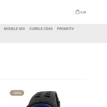
0,00
MODELE NOI
CURELE CEAS
PROMOTII
-34%