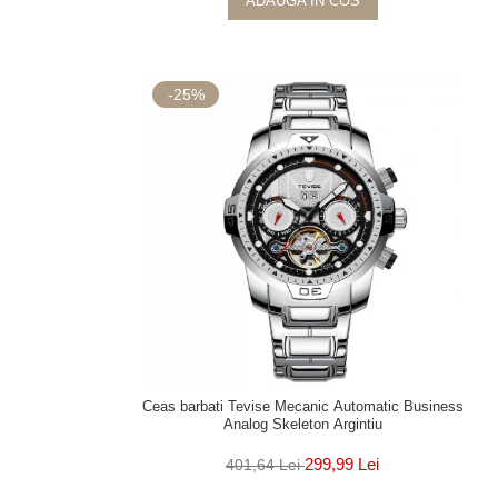
ADAUGA IN COS
-25%
Ceas barbati Tevise Mecanic Automatic Business
Analog Skeleton Argintiu
299,99 Lei
401,64 Lei