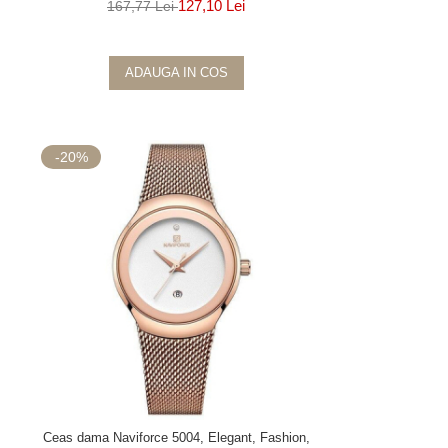
127,10 Lei
167,77 Lei
ADAUGA IN COS
-20%
Ceas dama Naviforce 5004, Elegant, Fashion,