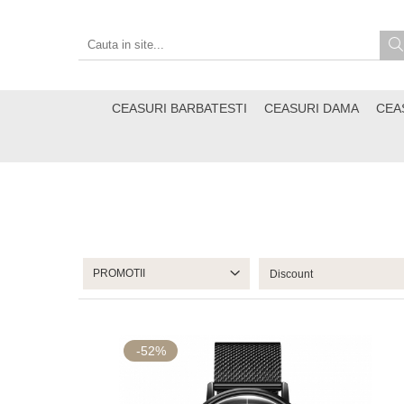
CEASURI BARBATESTI
CEASURI DAMA
CEA
PROMOTII
-52%