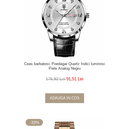
Ceas barbatesc Poedagar Quartz Indici luminosi
Piele Analog Negru
91,51 Lei
176,92 Lei
ADAUGA IN COS
-33%