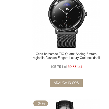
Ceas barbatesc TIO Quartz Analog Bratara
reglabila Fashion Elegant Luxury Otel inoxidabil
50,83 Lei
105,75 Lei
ADAUGA IN COS
-34%