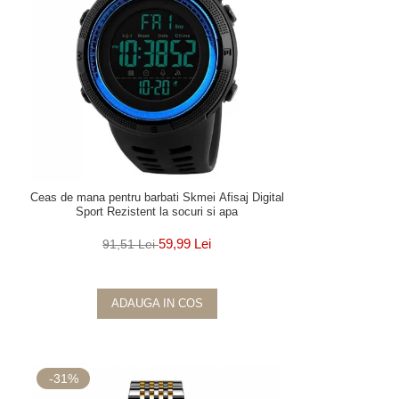
Ceas de mana pentru barbati Skmei Afisaj Digital
Sport Rezistent la socuri si apa
59,99 Lei
91,51 Lei
ADAUGA IN COS
-31%