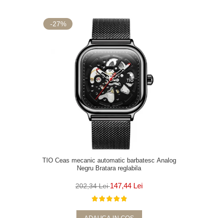
-27%
TIO Ceas mecanic automatic barbatesc Analog
Negru Bratara reglabila
147,44 Lei
202,34 Lei