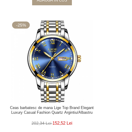
ADAUGA IN COS
-25%
Ceas barbatesc de mana Lige Top Brand Elegant
Luxury Casual Fashion Quartz Argintiu/Albastru
152,52 Lei
202,34 Lei